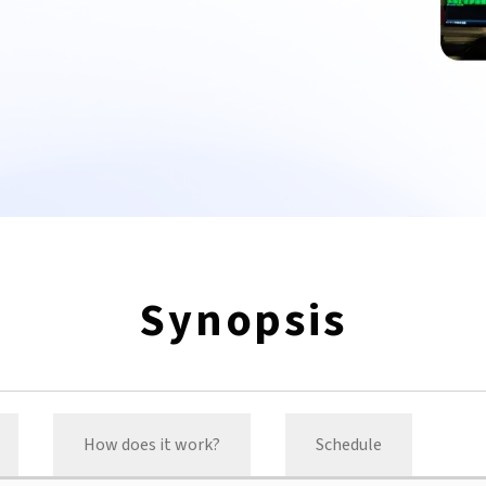
Synopsis
How does it work?
Schedule