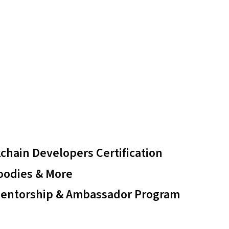
chain Developers Certification
oodies & More
Mentorship & Ambassador Program