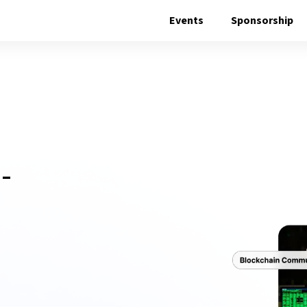
Events
Sponsorship
E
-