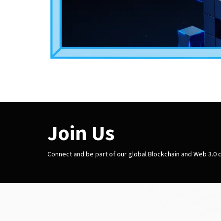
Join Us
Connect and be part of our global Blockchain and Web 3.0