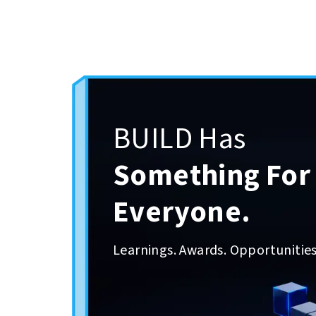
BUILD Has
Something For
Everyone.
Learnings. Awards. Opportunities