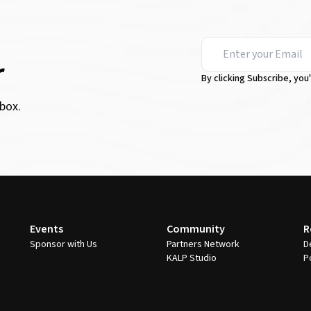
r
By clicking Subscribe, you
box.
Events
Community
R
Sponsor with Us
Partners Network
D
KALP Studio
P