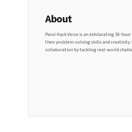
About
Parul Hack Verse is an exhilarating 36-hou
their problem-solving skills and creativity
collaboration by tackling real-world chal