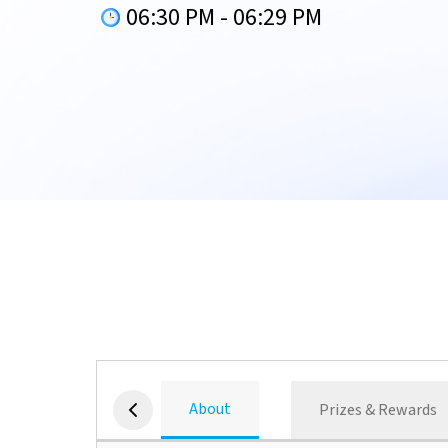
06:30 PM
-
06:29 PM
About
Prizes & Rewards