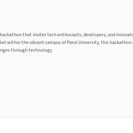
r hackathon that invites tech enthusiasts, developers, and innova
. Set within the vibrant campus of Parul University, this hackathon
lenges through technology.