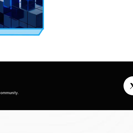
 community.