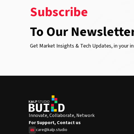
Subscribe
To Our Newslette
Get Market Insights & Tech Updates, in your in
Innovate, Collaborate, Network
For Support, Contact us
care@kalp.studio