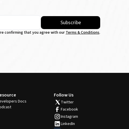
Subscribe
're confirming that you agree with our
Terms & Conditions
.
esource
Follow Us
evelopers Docs
Twitter
odcast
Facebook
Instagram
LinkedIn