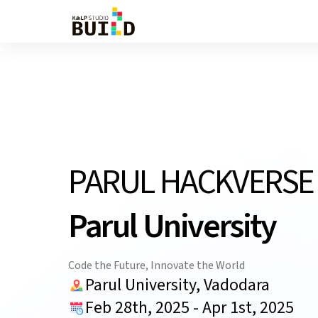
PARUL HACKVERS
Parul University
Code the Future, Innovate the World
Parul University, Vadodara
Feb 28th, 2025
-
Apr 1st, 2025