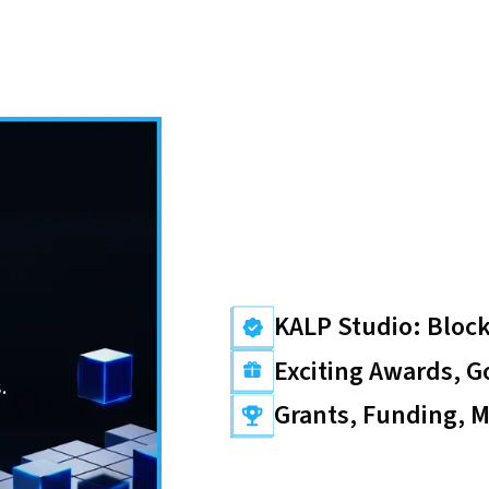
KALP Studio: Block
Exciting Awards, G
.
Grants, Funding, 