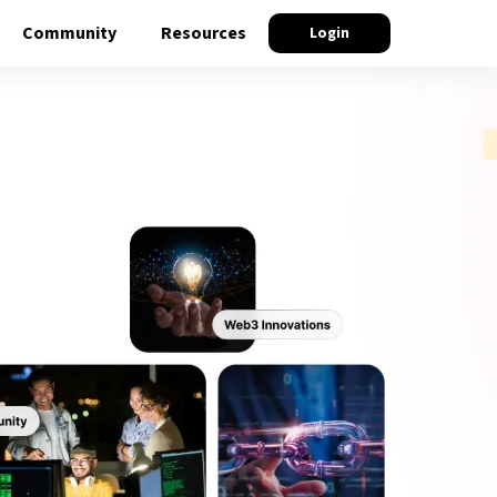
Community
Resources
Login