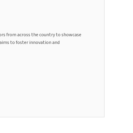
tors from across the country to showcase
 aims to foster innovation and